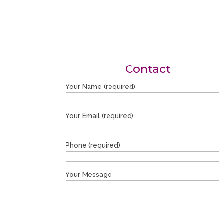
Contact
Your Name (required)
Your Email (required)
Phone (required)
Your Message