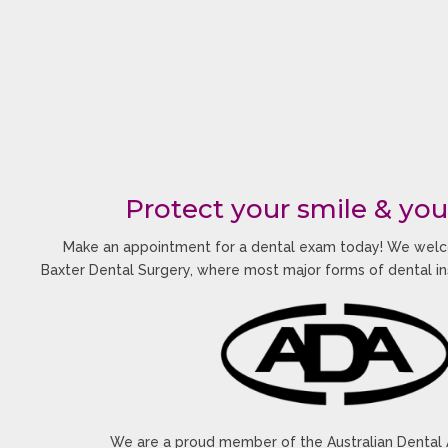
Protect your smile & you
Make an appointment for a dental exam today! We welc
Baxter Dental Surgery, where most major forms of dental i
We are a proud member of the Australian Dental 