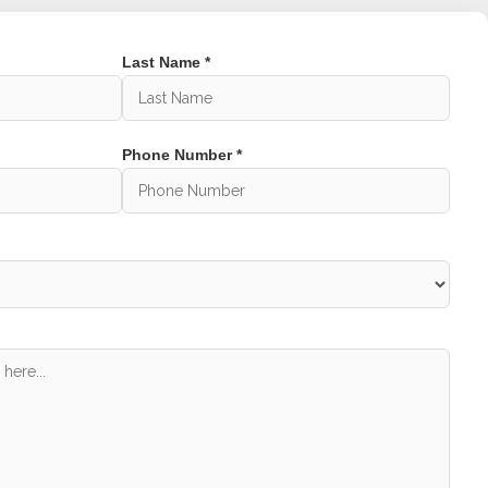
Last Name *
 a set of perfectly aligned teeth and jaws,
st in confidence gained from smiling your best
 issues due to misalignment. And in some
 due to difficulty in cleaning.
Phone Number *
ge?
ptional dental treatment, but also exceptional
f experienced dentists, we have built a
l clinics near Botanic Ridge for over 25 years.
iation. So if you are looking for quality
hedule an appointment.
rve:
 Melbourne.