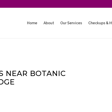
Home
About
Our Services
Checkups & H
 NEAR BOTANIC
DGE