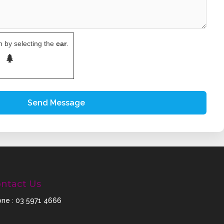
 by selecting the
car
.
ntact Us
ne :
03 5971 4666