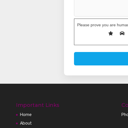
Please prove you are human
Important Links
Co
Home
Pho
About