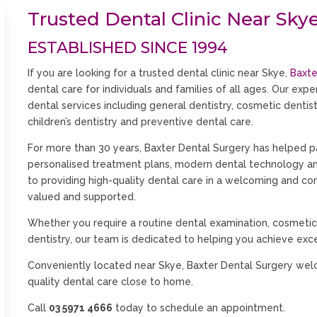
Trusted Dental Clinic Near Sky
ESTABLISHED SINCE 1994
If you are looking for a trusted dental clinic near Skye,
Baxte
dental care for individuals and families of all ages. Our exp
dental services including general dentistry, cosmetic dentistr
children’s dentistry and preventive dental care.
For more than 30 years, Baxter Dental Surgery has helped p
personalised treatment plans, modern dental technology 
to providing high-quality dental care in a welcoming and c
valued and supported.
Whether you require a routine dental examination, cosmetic
dentistry, our team is dedicated to helping you achieve exce
Conveniently located near Skye, Baxter Dental Surgery wel
quality dental care close to home.
Call
03 5971 4666
today to schedule an appointment.