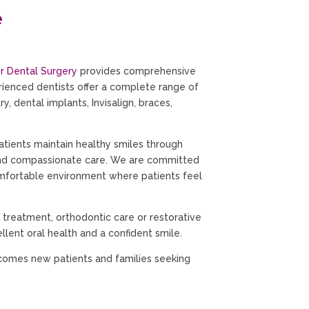
e
r Dental Surgery
provides comprehensive
erienced dentists offer a complete range of
y, dental implants, Invisalign, braces,
atients maintain healthy smiles through
and compassionate care. We are committed
omfortable environment where patients feel
 treatment, orthodontic care or restorative
llent oral health and a confident smile.
comes new patients and families seeking