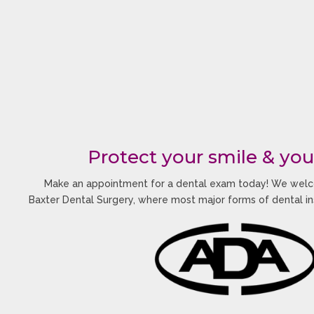
Protect your smile & you
Make an appointment for a dental exam today! We welc
Baxter Dental Surgery, where most major forms of dental i