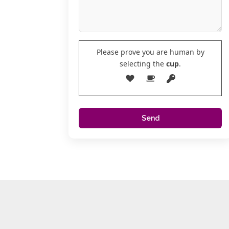
Please prove you are human by
selecting the
cup
.