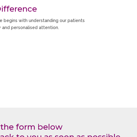
ifference
e begins with understanding our patients
y and personalised attention.
your concerns, explain treatment options
und your oral health needs and goals.
 the form below
ack to you as soon as possible.