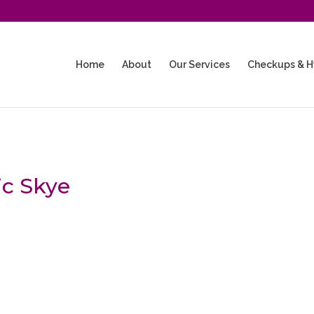
Home
About
Our Services
Checkups & H
ic Skye