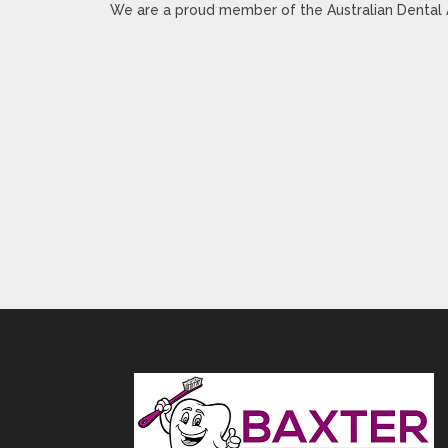
We are a proud member of the Australian Dental 