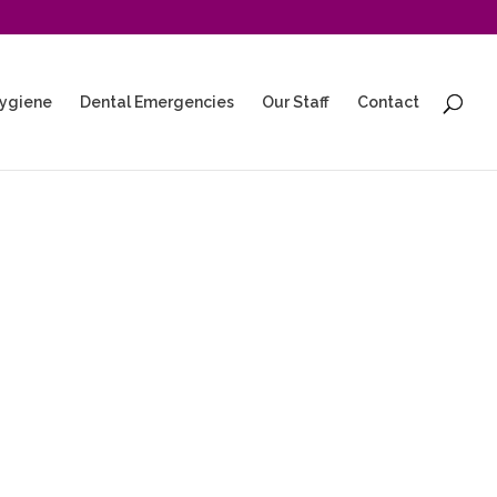
ygiene
Dental Emergencies
Our Staff
Contact