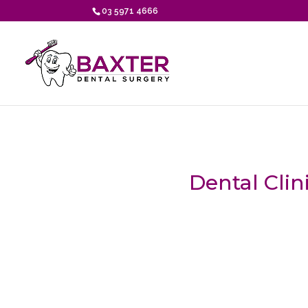
03 5971 4666
Dental Clin