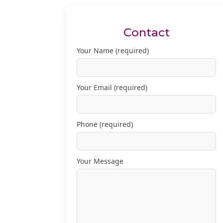
Contact
Your Name (required)
Your Email (required)
Phone (required)
Your Message