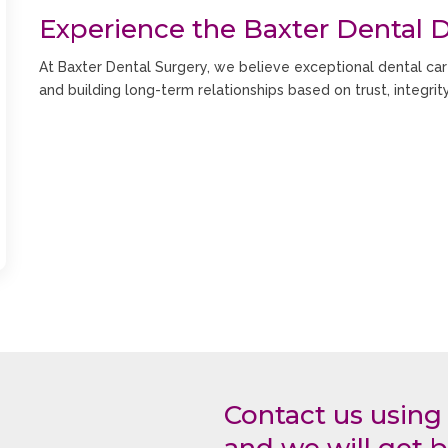
Experience the Baxter Dental D
At Baxter Dental Surgery, we believe exceptional dental car
and building long-term relationships based on trust, integrit
Our experienced dental team takes the time to understand 
clearly and create customised treatment plans designed aro
We provide a complete range of dental services including:
General Dentistry
Family Dentistry
Children’s Dentistry
Preventive Dental Care
Cosmetic Dentistry
Teeth Whitening
Dental Implants
Contact us using
Invisalign
Braces and Orthodontics
and we will get b