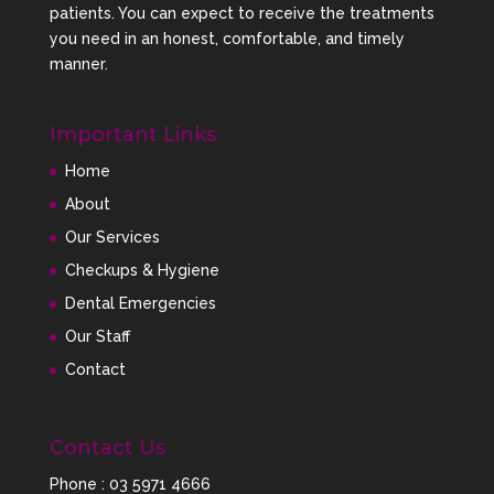
the appearance and function of their smiles
patients. You can expect to receive the treatments
through modern dental techniques and
you need in an honest, comfortable, and timely
personalised care.
manner.
For patients with missing teeth, we also provide
Important Links
advanced Dental Implant Solutions designed to
restore chewing function, jaw support, and smile
Home
confidence.
About
Our Services
By offering both orthodontics and dental implants
Checkups & Hygiene
under one roof, we can create comprehensive smile
Dental Emergencies
rehabilitation plans for patients across Sandhurst
and surrounding suburbs.
Our Staff
Contact
What to Expect During
Clear Aligner Treatment
Contact Us
Phone :
03 5971 4666