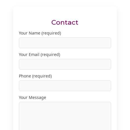
Contact
Your Name (required)
Your Email (required)
Phone (required)
Your Message