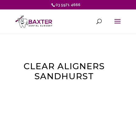
03 5971 4666
CLEAR ALIGNERS
SANDHURST