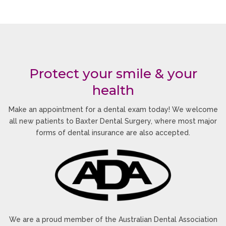
smile enhancement solutions tailored to both
cosmetic and functional dental concerns.
Why Sandhurst Patients
Prefer Clear Aligners
Protect your smile & your
health
Many adults and teenagers choose clear aligners
because they fit comfortably into modern lifestyles.
Make an appointment for a dental exam today! We welcome
The treatment allows patients to straighten their
all new patients to Baxter Dental Surgery, where most major
teeth without the appearance and inconvenience
forms of dental insurance are also accepted.
often associated with traditional braces.
Designed for Everyday
Comfort
The aligners are smooth, lightweight, and custom-
fitted to reduce irritation while gradually
We are a proud member of the Australian Dental Association
repositioning your teeth.