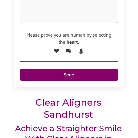
Please prove you are human by selecting
the
heart
.
Clear Aligners
Sandhurst
Achieve a Straighter Smile