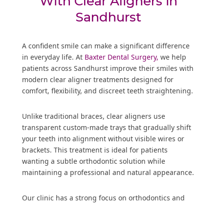
With Clear Aligners in
Sandhurst
A confident smile can make a significant difference
in everyday life. At
Baxter Dental Surgery,
we help
patients across Sandhurst improve their smiles with
modern clear aligner treatments designed for
comfort, flexibility, and discreet teeth straightening.
Unlike traditional braces, clear aligners use
transparent custom-made trays that gradually shift
your teeth into alignment without visible wires or
brackets. This treatment is ideal for patients
wanting a subtle orthodontic solution while
maintaining a professional and natural appearance.
Our clinic has a strong focus on orthodontics and
dental implants, allowing us to provide complete