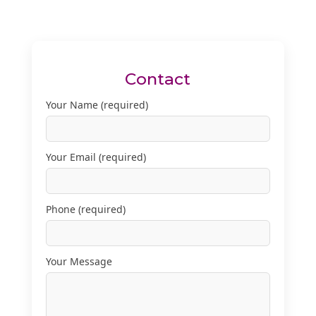
Contact
Your Name (required)
Your Email (required)
Phone (required)
Your Message