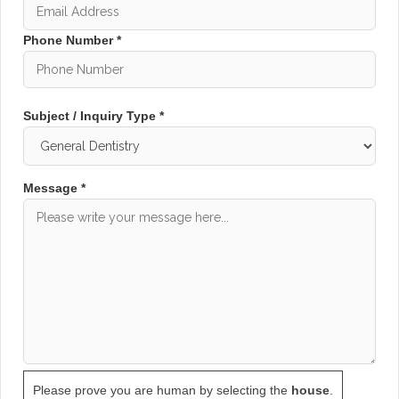
Implants Under One Roof
At Baxter Dental Surgery, orthodontics and dental
Phone Number *
implants are two of our major treatment focuses.
This allows us to provide complete smile
transformation solutions for patients wanting both
Subject / Inquiry Type *
functional and cosmetic improvements.
Our orthodontic treatments help address:
Message *
Crooked teeth
Crowded teeth
Gaps between teeth
Bite problems
Overbites and underbites
Uneven tooth alignment
In addition to clear aligners, we also provide
advanced
Dental Implant Treatments
for patients
with missing teeth. Combining orthodontics and
Please prove you are human by selecting the
house
.