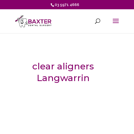
03 5971 4666
clear aligners
Langwarrin