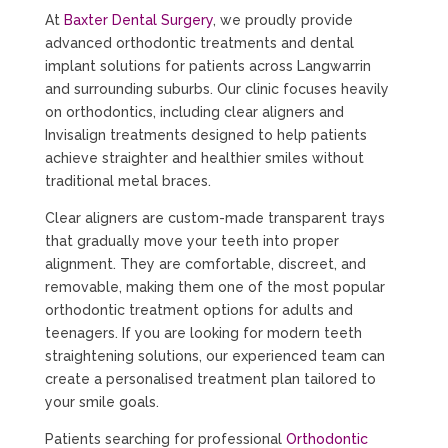
At
Baxter Dental Surgery
, we proudly provide
advanced orthodontic treatments and dental
implant solutions for patients across Langwarrin
and surrounding suburbs. Our clinic focuses heavily
on orthodontics, including clear aligners and
Invisalign treatments designed to help patients
achieve straighter and healthier smiles without
traditional metal braces.
Clear aligners are custom-made transparent trays
that gradually move your teeth into proper
alignment. They are comfortable, discreet, and
removable, making them one of the most popular
orthodontic treatment options for adults and
teenagers. If you are looking for modern teeth
straightening solutions, our experienced team can
create a personalised treatment plan tailored to
your smile goals.
Patients searching for professional
Orthodontic