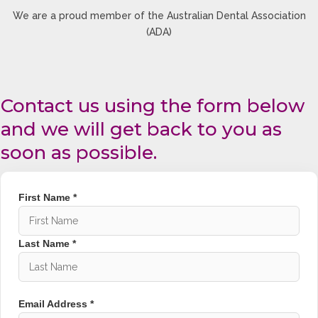
We are a proud member of the Australian Dental Association
Without metal brackets or wires, clear aligners
(ADA)
reduce irritation and provide a more comfortable
teeth straightening experience.
Removable for Daily
Convenience
Contact us using the form below
and we will get back to you as
You can remove your aligners when eating,
brushing, and flossing, helping maintain better oral
soon as possible.
hygiene throughout treatment.
Predictable Smile
First Name *
Transformation
Using digital scans and customised orthodontic
Last Name *
planning, your teeth are gradually guided into their
desired position for predictable and accurate
results.
Orthodontics & Dental
Email Address *