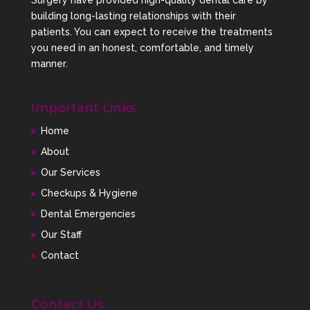
Surgery have provided high-quality dental care by
your smile comfortably while gently moving your
building long-lasting relationships with their
teeth into proper alignment.
patients. You can expect to receive the treatments
Ongoing Orthodontic
you need in an honest, comfortable, and timely
Monitoring
manner.
Our team closely monitors your treatment progress
Important Links
to ensure optimal results and long-term smile
stability.
Home
Clear Aligners vs
About
Traditional Braces
Our Services
Both traditional braces and clear aligners are
Checkups & Hygiene
effective orthodontic solutions. However, many
Dental Emergencies
patients prefer aligners because of their
Our Staff
appearance and convenience.
Contact
Traditional
Clear Aligners
Braces
Contact Us