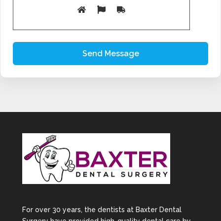
dental implants allows us to create long-term smile
rehabilitation plans tailored to each patient.
Our Clear Aligner
Treatment Process
Initial Consultation
We begin with a detailed dental examination and
digital smile assessment to evaluate your teeth
and bite alignment.
Personalised Treatment
Planning
Using advanced digital technology, we map out the
gradual movement of your teeth throughout the
aligner treatment process.
Custom-Made Aligners
For over 30 years, the dentists at Baxter Dental
Your clear aligners are specifically designed to fit