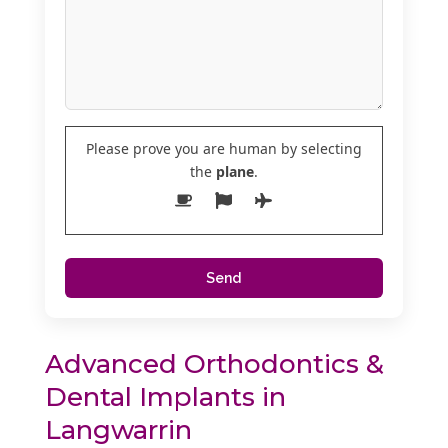
Please prove you are human by selecting
the
plane
.
Advanced Orthodontics &
Dental Implants in
Langwarrin