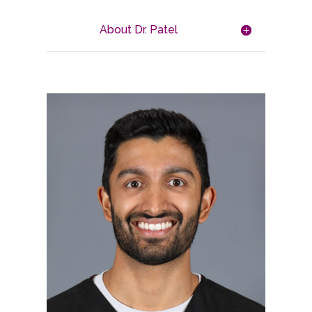
About Dr. Patel