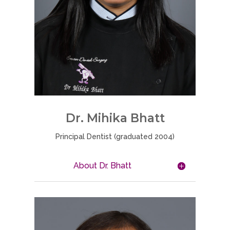
Dr. Mihika Bhatt
Principal Dentist (graduated 2004)
About Dr. Bhatt