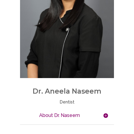
Dr. Aneela Naseem
Dentist
About Dr. Naseem