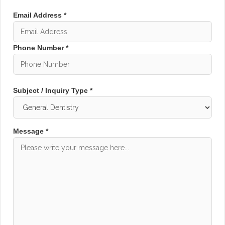
Email Address *
Phone Number *
Subject / Inquiry Type *
Message *