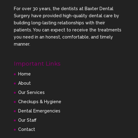
For over 30 years, the dentists at Baxter Dental
Surgery have provided high-quality dental care by
building long-lasting relationships with their
patients. You can expect to receive the treatments
you need in an honest, comfortable, and timely
manner.
Important Links
Home
About
Our Services
Checkups & Hygiene
Dental Emergencies
Our Staff
Contact