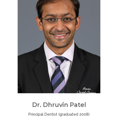
Dr. Dhruvin Patel
Principal Dentist (graduated 2008)