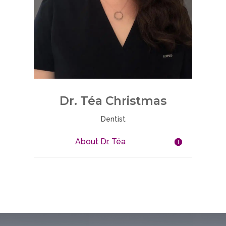
Dr.
Téa
Christmas
Dentist
About Dr. Téa