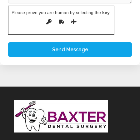
Please prove you are human by selecting the
key
.