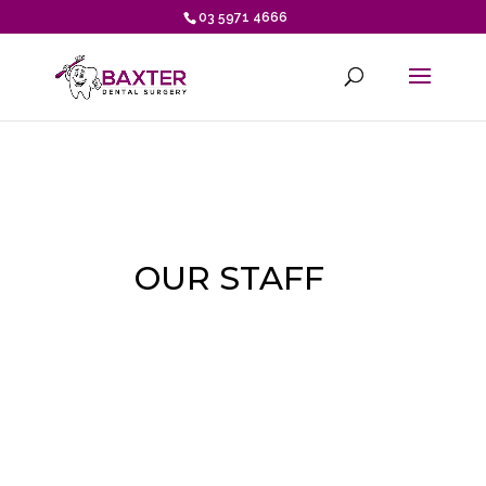
03 5971 4666
OUR STAFF