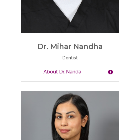
Dr. Mihar Nandha
Dentist
About Dr. Nanda