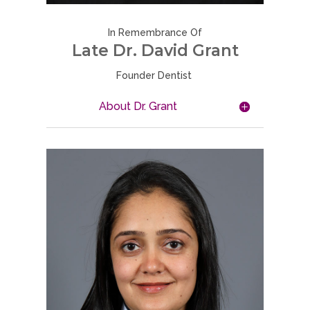
In Remembrance Of
Late Dr. David Grant
Founder Dentist
About Dr. Grant