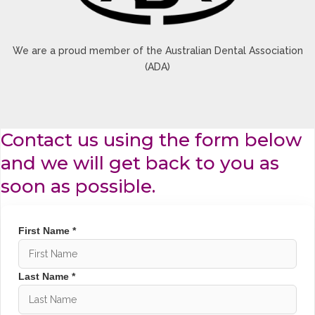
We are a proud member of the Australian Dental Association
(ADA)
Contact us using the form below
and we will get back to you as
soon as possible.
First Name *
Last Name *