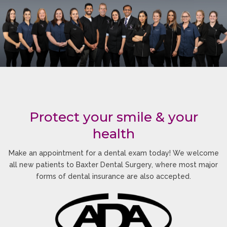
Protect your smile & your
health
Make an appointment for a dental exam today! We welcome
all new patients to Baxter Dental Surgery, where most major
forms of dental insurance are also accepted.