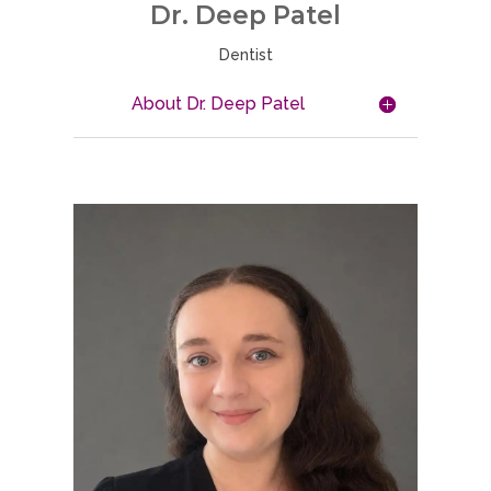
Dr. Deep Patel
Dentist
About Dr. Deep Patel